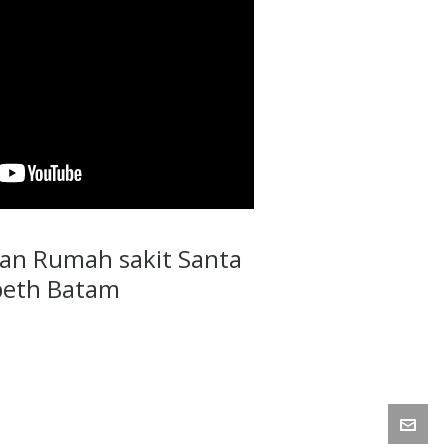
an Rumah sakit Santa
beth Batam