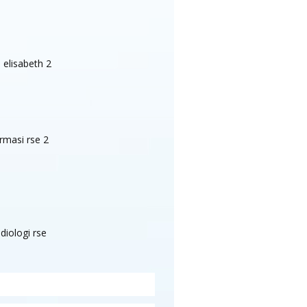
Test 55