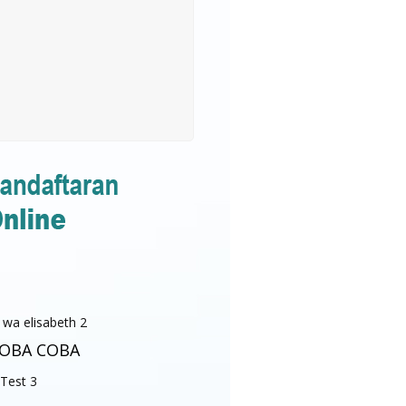
OBA COBA
Test 3